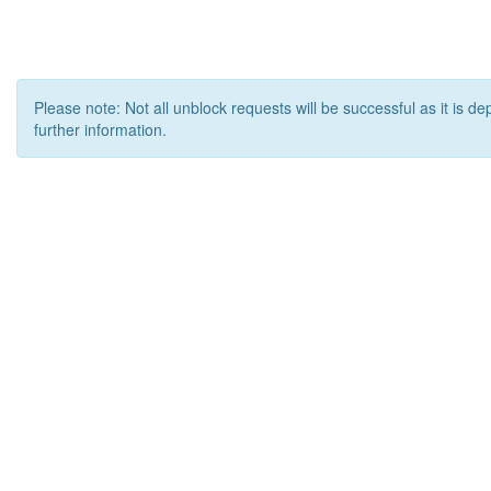
Please note: Not all unblock requests will be successful as it is d
further information.