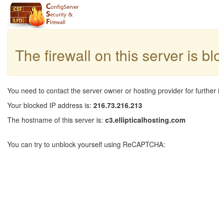
The firewall on this server is b
You need to contact the server owner or hosting provider for further 
Your blocked IP address is:
216.73.216.213
The hostname of this server is:
c3.ellipticalhosting.com
You can try to unblock yourself using ReCAPTCHA: