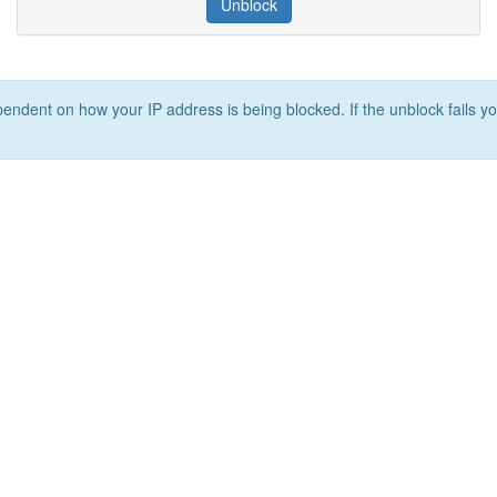
Unblock
ependent on how your IP address is being blocked. If the unblock fails yo