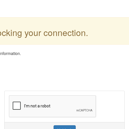
locking your connection.
information.