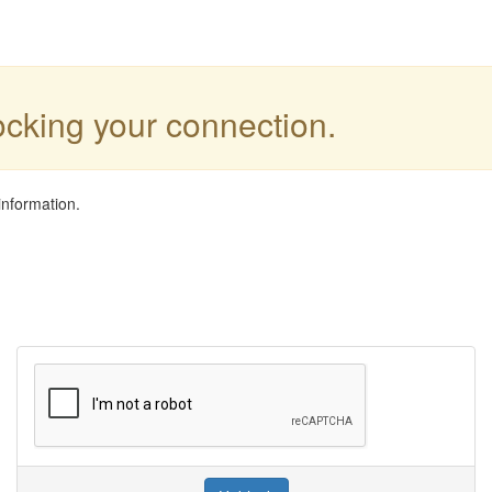
locking your connection.
information.