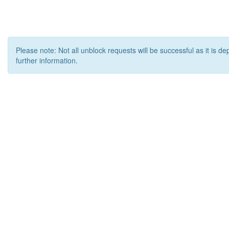
Please note: Not all unblock requests will be successful as it is d
further information.