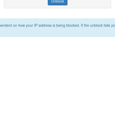
Unblock
ependent on how your IP address is being blocked. If the unblock fails yo