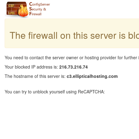
The firewall on this server is b
You need to contact the server owner or hosting provider for further 
Your blocked IP address is:
216.73.216.74
The hostname of this server is:
c3.ellipticalhosting.com
You can try to unblock yourself using ReCAPTCHA: