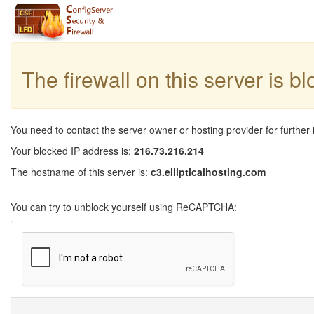
The firewall on this server is b
You need to contact the server owner or hosting provider for further 
Your blocked IP address is:
216.73.216.214
The hostname of this server is:
c3.ellipticalhosting.com
You can try to unblock yourself using ReCAPTCHA: