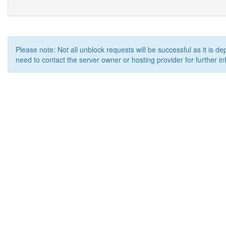
Please note: Not all unblock requests will be successful as it is d
need to contact the server owner or hosting provider for further in